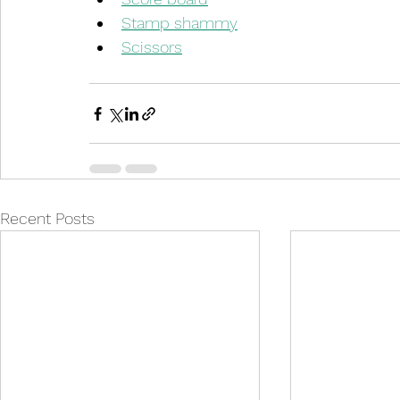
Stamp shammy
Scissors
Recent Posts