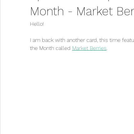
Month - Market Ber
Hello!
I am back with another card, this time feat
the Month called 
Market Berries
. 