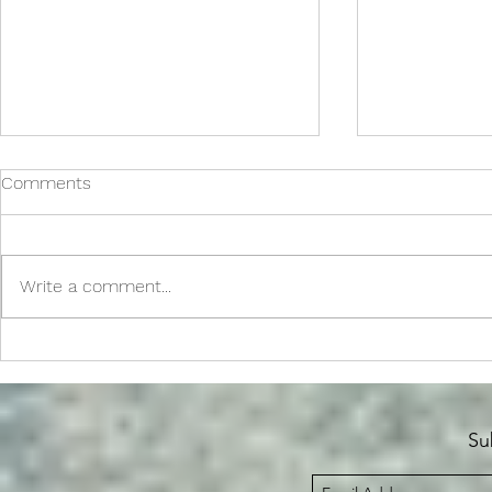
Comments
Write a comment...
Spellbinders July 2026 SOM
Polka Dot 
Release + S
Su