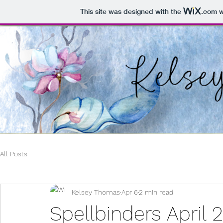
This site was designed with the
.com
w
All Posts
Kelsey Thomas
Apr 6
2 min read
Spellbinders April 