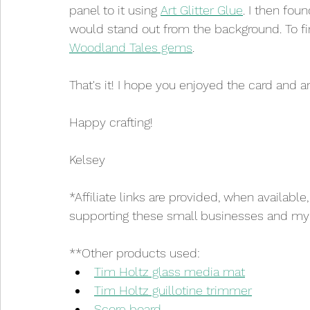
panel to it using 
Art Glitter Glue
. I then fou
would stand out from the background. To fi
Woodland Tales gems
.
That's it! I hope you enjoyed the card and ar
Happy crafting!
Kelsey
*Affiliate links are provided, when available
supporting these small businesses and my cr
**Other products used:
Tim Holtz glass media mat
Tim Holtz guillotine trimmer
Score board