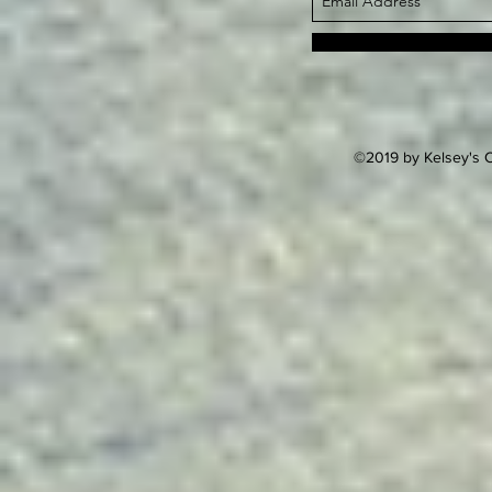
©2019 by Kelsey's C