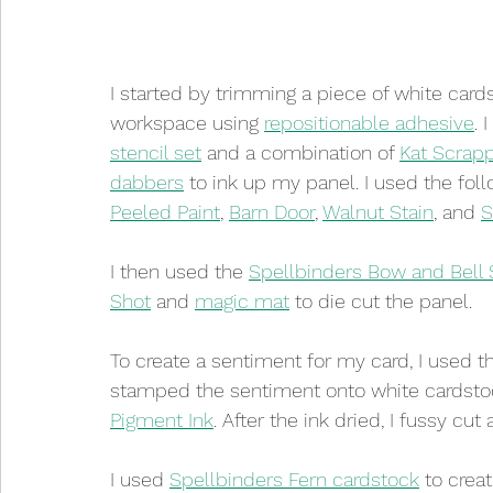
I started by trimming a piece of white cardst
workspace using 
repositionable adhesive
. 
stencil set
 and a combination of 
Kat Scrap
dabbers
 to ink up my panel. I used the foll
Peeled Paint
, 
Barn Door
, 
Walnut Stain
, and 
S
I then used the 
Spellbinders Bow and Bell 
Shot
 and 
magic mat
 to die cut the panel.
To create a sentiment for my card, I used t
stamped the sentiment onto white cardstoc
Pigment Ink
. After the ink dried, I fussy c
I used 
Spellbinders Fern cardstock
 to crea