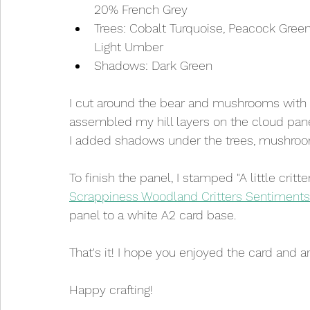
20% French Grey
Trees: Cobalt Turquoise, Peacock Green
Light Umber
Shadows: Dark Green
I cut around the bear and mushrooms with
assembled my hill layers on the cloud pane
I added shadows under the trees, mushroom
To finish the panel, I stamped "A little critt
Scrappiness Woodland Critters Sentiments
panel to a white A2 card base.
That's it! I hope you enjoyed the card and ar
Happy crafting!