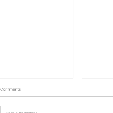
Comments
Write a comment...