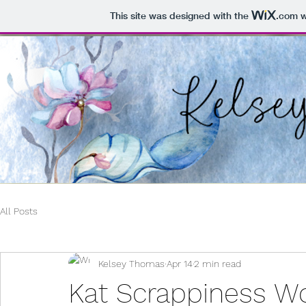
This site was designed with the
.com
w
All Posts
Kelsey Thomas
Apr 14
2 min read
Kat Scrappiness Wo