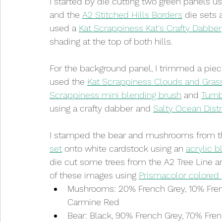
I started by die cutting two green panels u
and the 
A2 Stitched Hills Borders
 die sets 
used a 
Kat Scrappiness Kat's Crafty Dabber
shading at the top of both hills. 
For the background panel, I trimmed a piece 
used the 
Kat Scrappiness Clouds and Grass
Scrappiness mini blending brush
 and 
Tumbl
using a crafty dabber and 
Salty Ocean Distr
I stamped the bear and mushrooms from t
set
 onto white cardstock using an 
acrylic b
die cut some trees from the A2 Tree Line an
of these images using 
Prismacolor colored 
Mushrooms: 20% French Grey, 10% Fren
Carmine Red
Bear: Black, 90% French Grey, 70% Fre