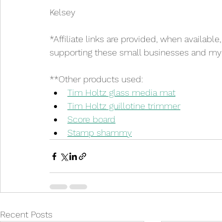
Kelsey
*Affiliate links are provided, when available
supporting these small businesses and my cr
**Other products used:
Tim Holtz glass media mat
Tim Holtz guillotine trimmer
Score board
Stamp shammy
Recent Posts