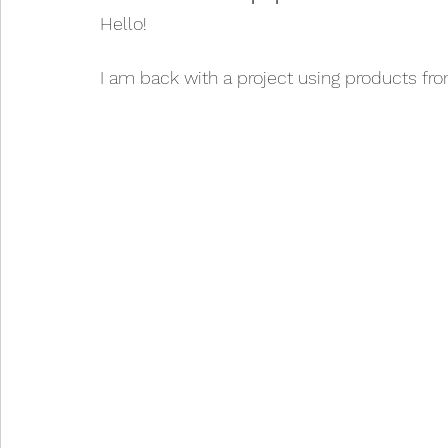
Hello!
I am back with a project using products fr